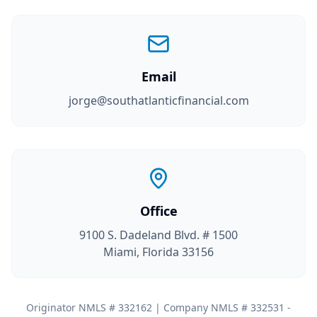
Email
jorge@southatlanticfinancial.com
Office
9100 S. Dadeland Blvd. # 1500
Miami, Florida 33156
Originator NMLS # 332162 | Company NMLS # 332531 -