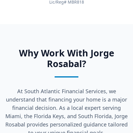
Lic/Reg# MBR818
Why Work With Jorge
Rosabal?
At South Atlantic Financial Services, we
understand that financing your home is a major
financial decision. As a local expert serving
Miami, the Florida Keys, and South Florida, Jorge
Rosabal provides personalized guidance tailored
to your unique financial goals.