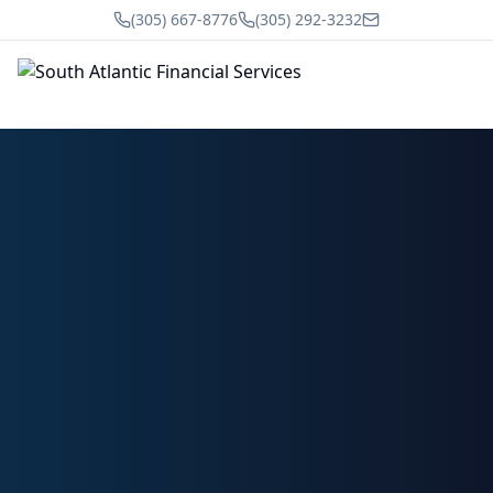
(305) 667-8776
(305) 292-3232