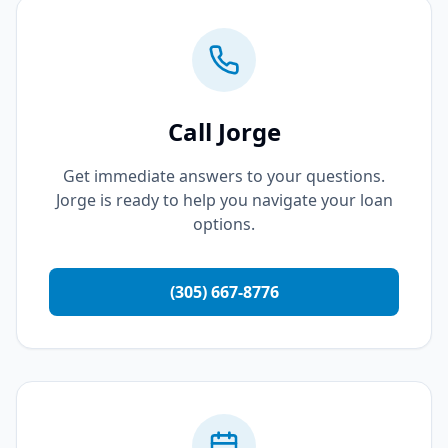
Call Jorge
Get immediate answers to your questions.
Jorge is ready to help you navigate your loan
options.
(305) 667-8776