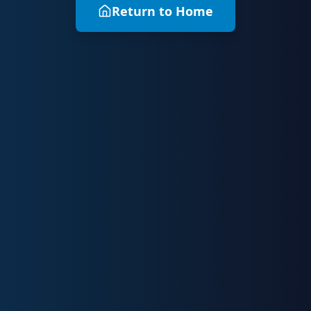
Return to Home