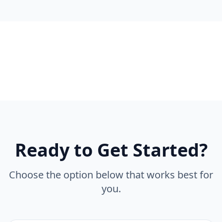
Ready to Get Started?
Choose the option below that works best for
you.