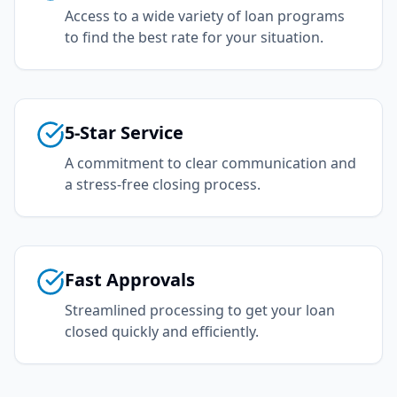
Access to a wide variety of loan programs
to find the best rate for your situation.
5-Star Service
A commitment to clear communication and
a stress-free closing process.
Fast Approvals
Streamlined processing to get your loan
closed quickly and efficiently.