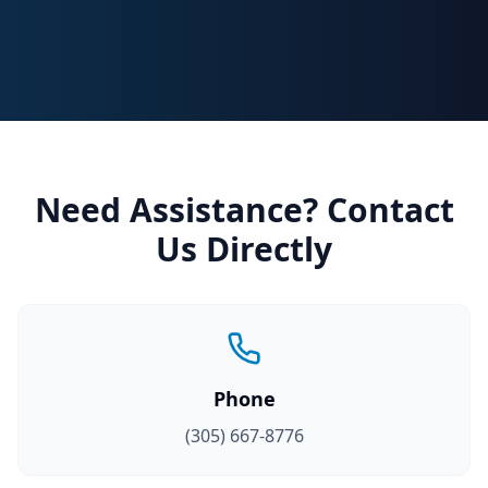
Need Assistance? Contact
Us Directly
Phone
(305) 667-8776