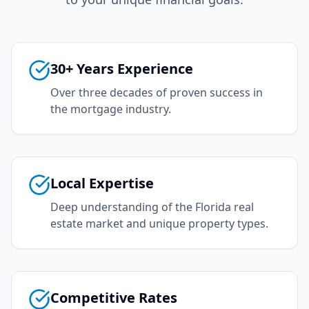
30+ Years Experience
Over three decades of proven success in
the mortgage industry.
Local Expertise
Deep understanding of the Florida real
estate market and unique property types.
Competitive Rates