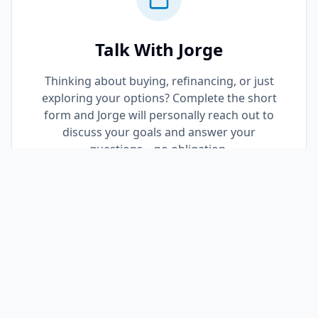
Talk With Jorge
Thinking about buying, refinancing, or just
exploring your options? Complete the short
form and Jorge will personally reach out to
discuss your goals and answer your
questions—no obligation.
Request a Call Back