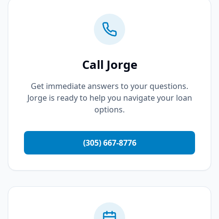
Call Jorge
Get immediate answers to your questions.
Jorge is ready to help you navigate your loan
options.
(305) 667-8776