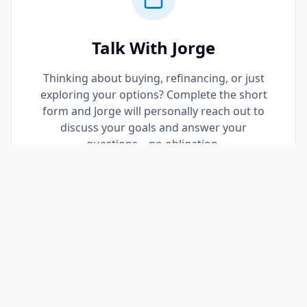
Talk With Jorge
Thinking about buying, refinancing, or just
exploring your options? Complete the short
form and Jorge will personally reach out to
discuss your goals and answer your
questions—no obligation.
Request a Call Back