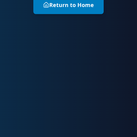
Return to Home