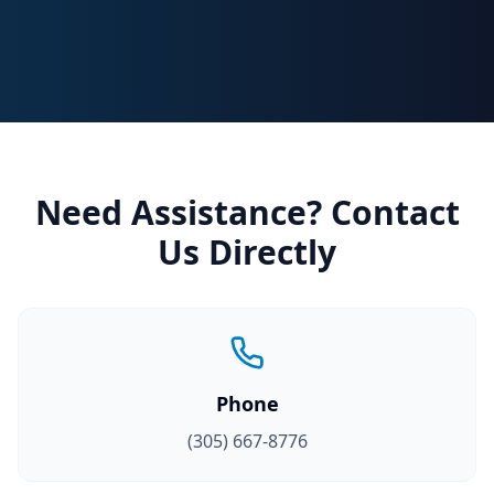
Need Assistance? Contact
Us Directly
Phone
(305) 667-8776