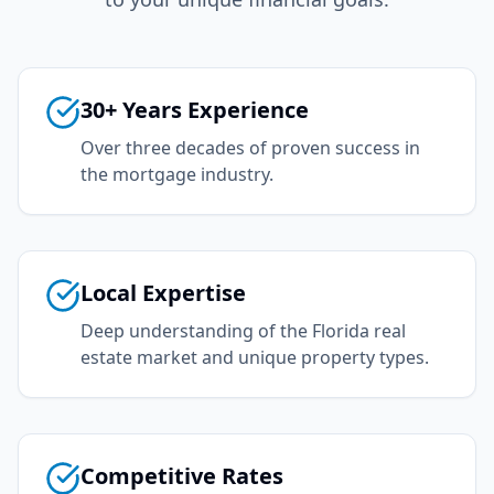
30+ Years Experience
Over three decades of proven success in
the mortgage industry.
Local Expertise
Deep understanding of the Florida real
estate market and unique property types.
Competitive Rates