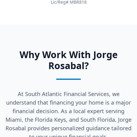
Lic/Reg# MBR818
Why Work With Jorge
Rosabal?
At South Atlantic Financial Services, we
understand that financing your home is a major
financial decision. As a local expert serving
Miami, the Florida Keys, and South Florida, Jorge
Rosabal provides personalized guidance tailored
to your unique financial goals.