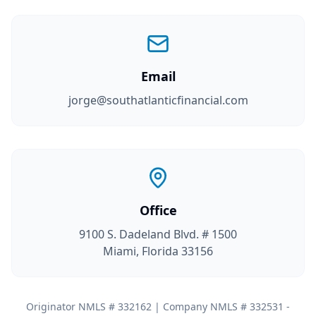
Email
jorge@southatlanticfinancial.com
Office
9100 S. Dadeland Blvd. # 1500
Miami, Florida 33156
Originator NMLS # 332162 | Company NMLS # 332531 -