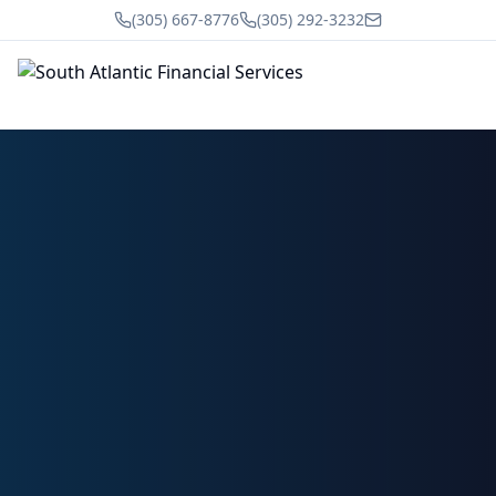
(305) 667-8776
(305) 292-3232