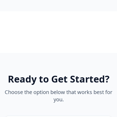
Ready to Get Started?
Choose the option below that works best for
you.