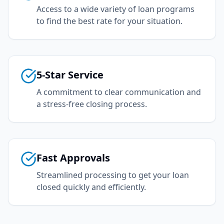
Access to a wide variety of loan programs
to find the best rate for your situation.
5-Star Service
A commitment to clear communication and
a stress-free closing process.
Fast Approvals
Streamlined processing to get your loan
closed quickly and efficiently.